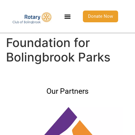
Donate Now
Foundation for
Bolingbrook Parks
Our Partners