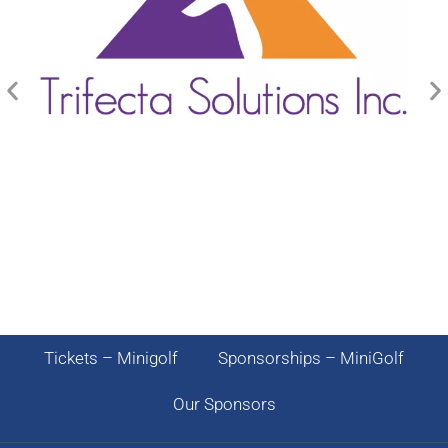
Tickets – Minigolf
Sponsorships – MiniGolf
Our Sponsors