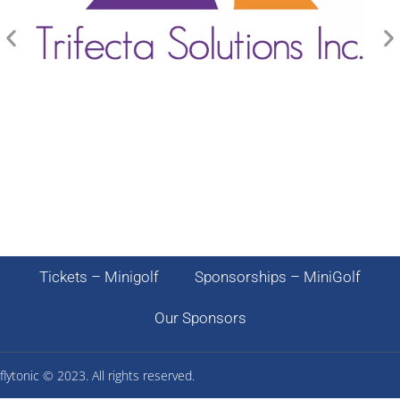
Tickets – Minigolf
Sponsorships – MiniGolf
Our Sponsors
flytonic ©
2023. All rights reserved.