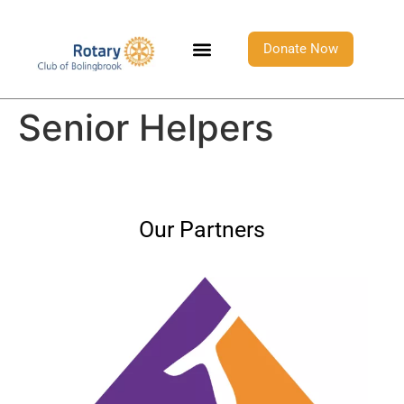
Donate Now
Senior Helpers
Our Partners