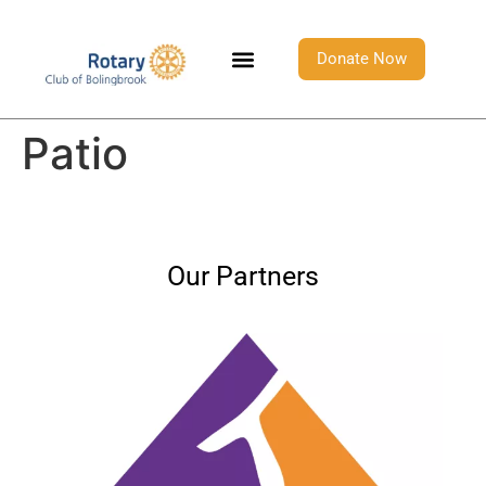
Donate Now
Patio
Our Partners