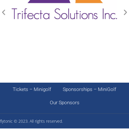
Tickets – Minigolf
Sponsorships – MiniGolf
Our Sponsors
flytonic ©
2023. All rights reserved.